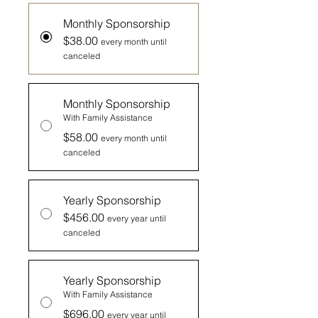
Monthly Sponsorship
$38.00
every month until
canceled
Monthly Sponsorship
With Family Assistance
$58.00
every month until
canceled
Yearly Sponsorship
$456.00
every year until
canceled
Yearly Sponsorship
With Family Assistance
$696.00
every year until