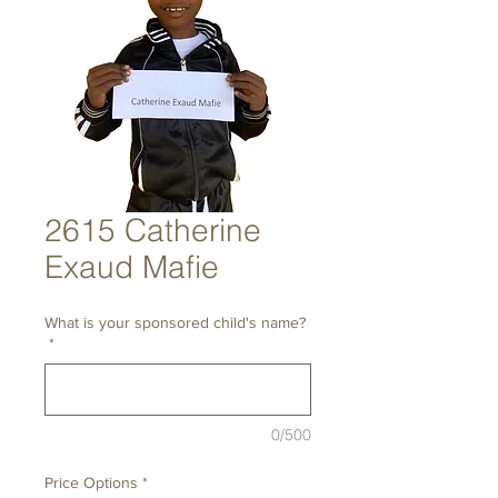
2615 Catherine
Exaud Mafie
What is your sponsored child's name?
*
0/500
Price Options
*