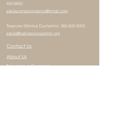
405-6650
sakilacorrespondence@gmail.com
Treasurer (Monica Duchemin):
360-620-5055
sakila@sakilasponsorship.org
Contact Us
About Us
Become a Sponsor
FAQs