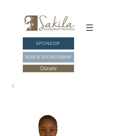
SPONSOR
RENEW SPONSORSHIP
Donate