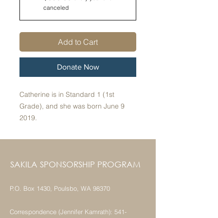
canceled
Add to Cart
Donate Now
Catherine is in Standard 1 (1st
Grade), and she was born June 9
2019.
SAKILA SPONSORSHIP PROGRAM
P.O. Box 1430, Poulsbo, WA 98370
Correspondence (Jennifer Kamrath):
541-