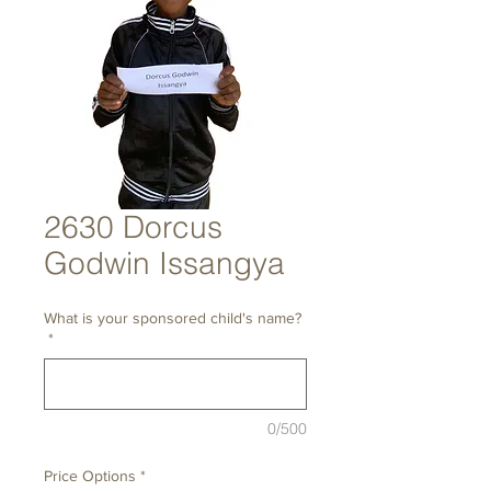
2630 Dorcus
Godwin Issangya
What is your sponsored child's name?
*
0/500
Price Options
*